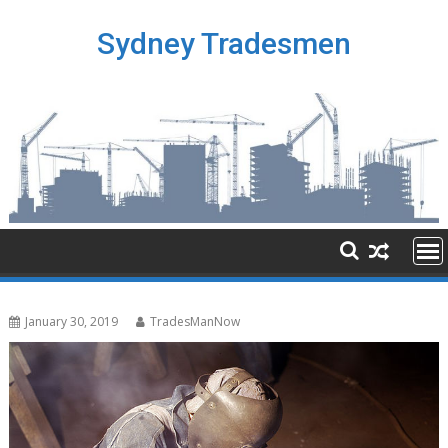
Skip
to
Sydney Tradesmen
content
January 30, 2019
TradesManNow