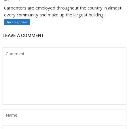
Carpenters are employed throughout the country in almost
every community and make up the largest building...
Uncategorised
LEAVE A COMMENT