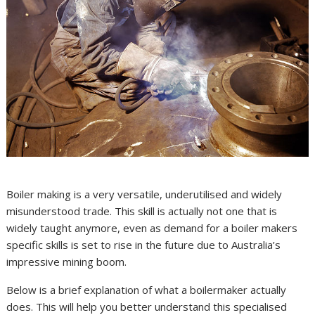
Boiler making is a very versatile, underutilised and widely
misunderstood trade. This skill is actually not one that is
widely taught anymore, even as demand for a boiler makers
specific skills is set to rise in the future due to Australia’s
impressive mining boom.
Below is a brief explanation of what a boilermaker actually
does. This will help you better understand this specialised