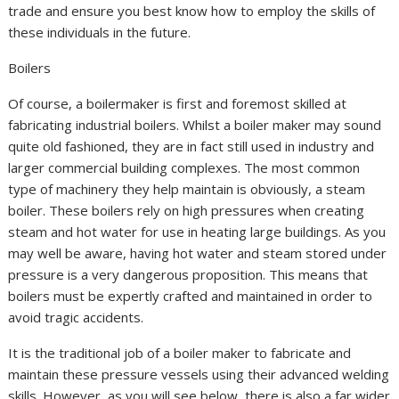
trade and ensure you best know how to employ the skills of
these individuals in the future.
Boilers
Of course, a boilermaker is first and foremost skilled at
fabricating industrial boilers. Whilst a boiler maker may sound
quite old fashioned, they are in fact still used in industry and
larger commercial building complexes. The most common
type of machinery they help maintain is obviously, a steam
boiler. These boilers rely on high pressures when creating
steam and hot water for use in heating large buildings. As you
may well be aware, having hot water and steam stored under
pressure is a very dangerous proposition. This means that
boilers must be expertly crafted and maintained in order to
avoid tragic accidents.
It is the traditional job of a boiler maker to fabricate and
maintain these pressure vessels using their advanced welding
skills. However, as you will see below, there is also a far wider