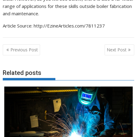
range of applications for these skills outside boiler fabrication
and maintenance.
Article Source: http://EzineArticles.com/7811237
Post
Previous Post
Next Post
navigation
Related posts