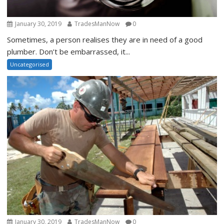
January 30, 2019
TradesManNow
0
Sometimes, a person realises they are in need of a good
plumber. Don’t be embarrassed, it...
Uncategorised
January 30, 2019
TradesManNow
0