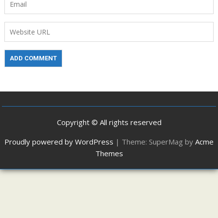
Copyright © All rights reserved
Proudly powered by WordPress
|
Theme: SuperMag by
Acme
Themes