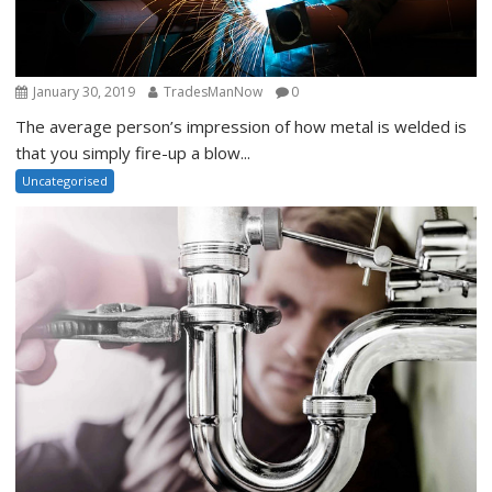
January 30, 2019
TradesManNow
0
The average person’s impression of how metal is welded is
that you simply fire-up a blow...
Uncategorised