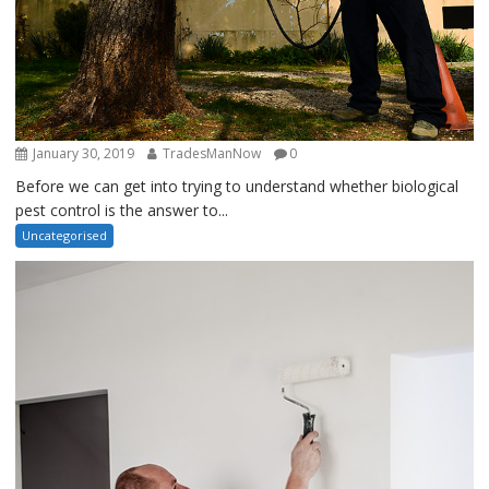
January 30, 2019
TradesManNow
0
Before we can get into trying to understand whether biological
pest control is the answer to...
Uncategorised