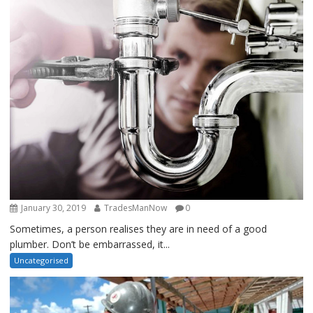
January 30, 2019
TradesManNow
0
Sometimes, a person realises they are in need of a good
plumber. Don’t be embarrassed, it...
Uncategorised