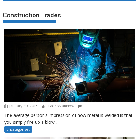
Construction Trades
January 30, 2019
TradesManNow
0
The average person’s impression of how metal is welded is that
you simply fire-up a blow...
Uncategorised