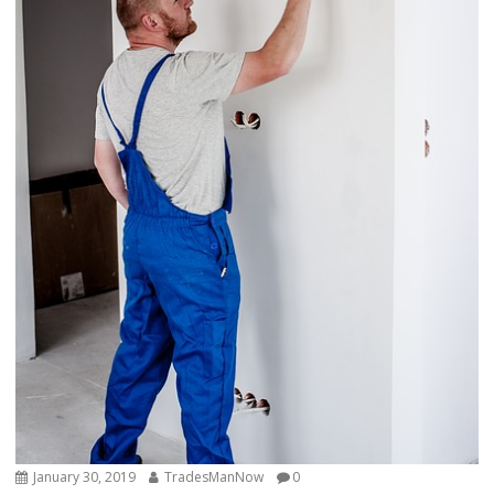
January 30, 2019
TradesManNow
0