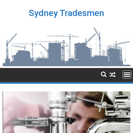
Skip
to
Sydney Tradesmen
content