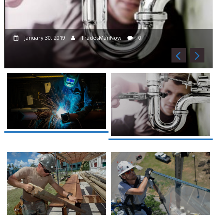
January 30, 2019
TradesManNow
0