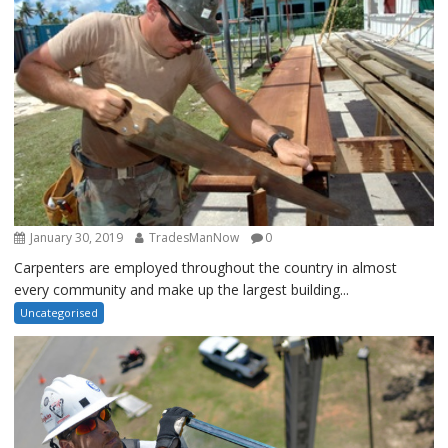
January 30, 2019
TradesManNow
0
Carpenters are employed throughout the country in almost
every community and make up the largest building...
Uncategorised