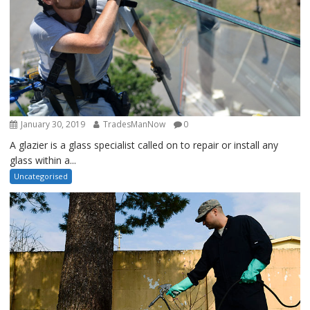
January 30, 2019
TradesManNow
0
A glazier is a glass specialist called on to repair or install any
glass within a...
Uncategorised