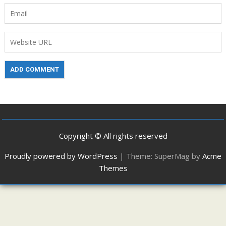
Copyright © All rights reserved
Proudly powered by WordPress
|
Theme: SuperMag by
Acme
Themes