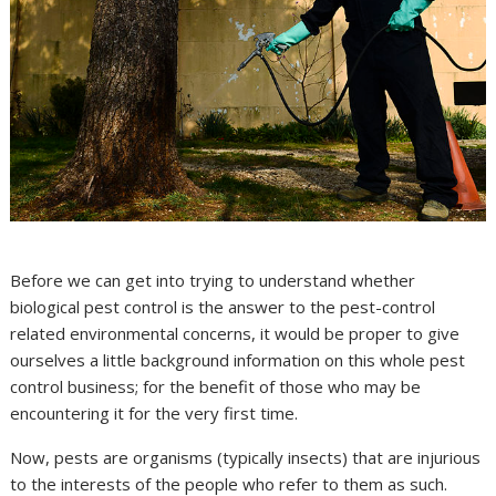
Before we can get into trying to understand whether
biological pest control is the answer to the pest-control
related environmental concerns, it would be proper to give
ourselves a little background information on this whole pest
control business; for the benefit of those who may be
encountering it for the very first time.
Now, pests are organisms (typically insects) that are injurious
to the interests of the people who refer to them as such.