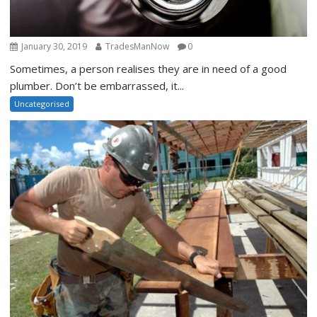
January 30, 2019
TradesManNow
0
Sometimes, a person realises they are in need of a good
plumber. Don’t be embarrassed, it...
Uncategorised