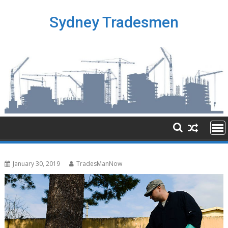
Skip
to
Sydney Tradesmen
content
January 30, 2019
TradesManNow