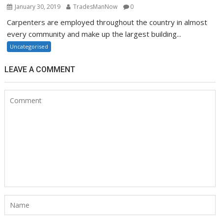
January 30, 2019
TradesManNow
0
Carpenters are employed throughout the country in almost
every community and make up the largest building...
Uncategorised
LEAVE A COMMENT