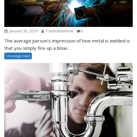
January 30, 2019
TradesManNow
0
The average person’s impression of how metal is welded is
that you simply fire-up a blow...
Uncategorised