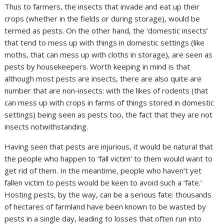
Thus to farmers, the insects that invade and eat up their
crops (whether in the fields or during storage), would be
termed as pests. On the other hand, the ‘domestic insects’
that tend to mess up with things in domestic settings (like
moths, that can mess up with cloths in storage), are seen as
pests by housekeepers. Worth keeping in mind is that
although most pests are insects, there are also quite are
number that are non-insects: with the likes of rodents (that
can mess up with crops in farms of things stored in domestic
settings) being seen as pests too, the fact that they are not
insects notwithstanding.
Having seen that pests are injurious, it would be natural that
the people who happen to ‘fall victim’ to them would want to
get rid of them. In the meantime, people who haven’t yet
fallen victim to pests would be keen to avoid such a ‘fate.’
Hosting pests, by the way, can be a serious fate: thousands
of hectares of farmland have been known to be wasted by
pests in a single day, leading to losses that often run into