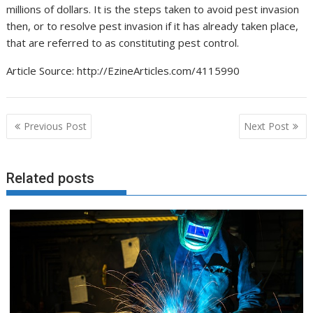
millions of dollars. It is the steps taken to avoid pest invasion
then, or to resolve pest invasion if it has already taken place,
that are referred to as constituting pest control.
Article Source: http://EzineArticles.com/4115990
Post
Previous Post
Next Post
navigation
Related posts